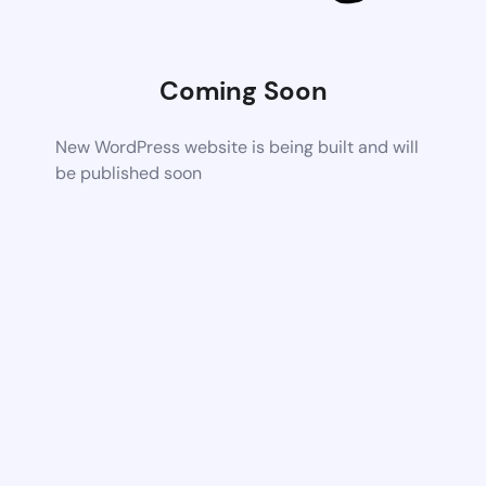
Coming Soon
New WordPress website is being built and will
be published soon