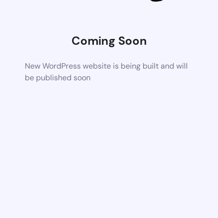
Coming Soon
New WordPress website is being built and will
be published soon