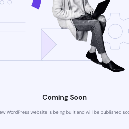
Coming Soon
ew WordPress website is being built and will be published so