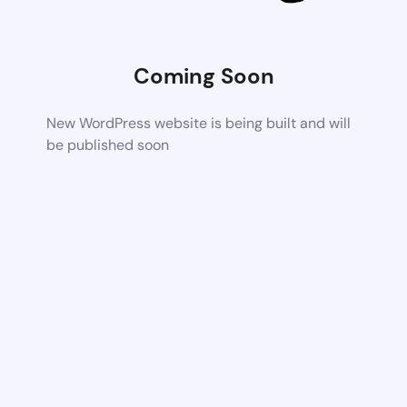
Coming Soon
New WordPress website is being built and will
be published soon