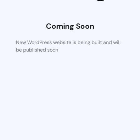
Coming Soon
New WordPress website is being built and will
be published soon