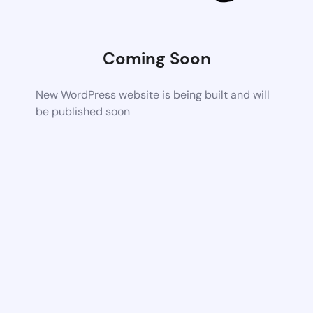
Coming Soon
New WordPress website is being built and will
be published soon