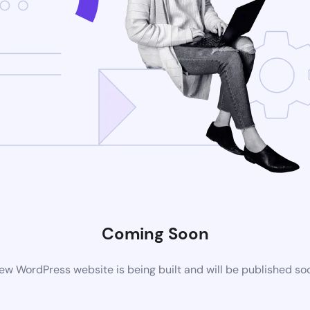
Coming Soon
ew WordPress website is being built and will be published so