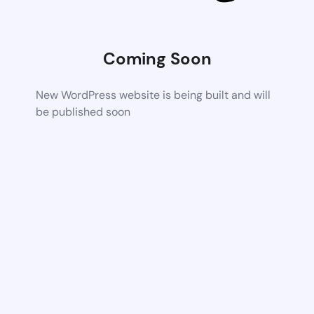
Coming Soon
New WordPress website is being built and will
be published soon