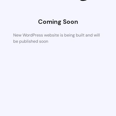
Coming Soon
New WordPress website is being built and will
be published soon