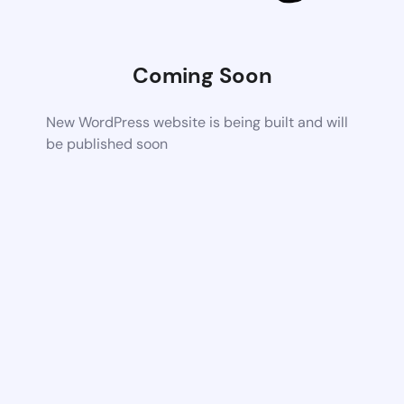
Coming Soon
New WordPress website is being built and will
be published soon