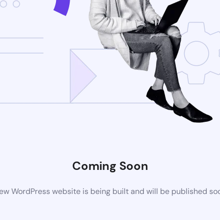
Coming Soon
ew WordPress website is being built and will be published so