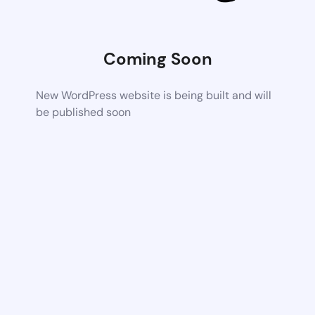
Coming Soon
New WordPress website is being built and will
be published soon