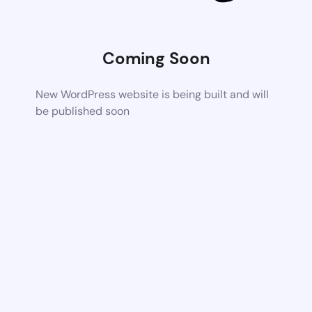
Coming Soon
New WordPress website is being built and will
be published soon