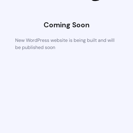
Coming Soon
New WordPress website is being built and will
be published soon