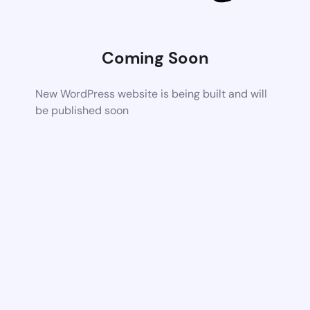
Coming Soon
New WordPress website is being built and will
be published soon