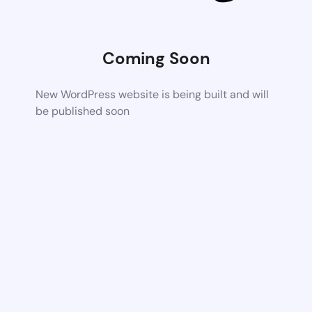
Coming Soon
New WordPress website is being built and will
be published soon