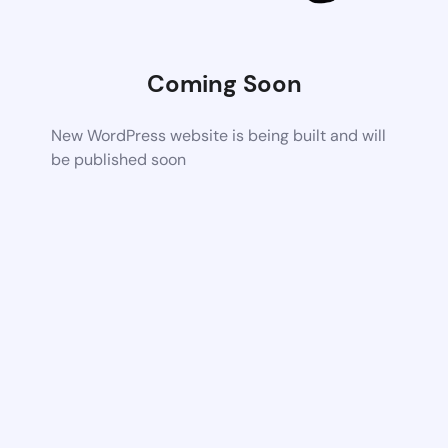
Coming Soon
New WordPress website is being built and will
be published soon