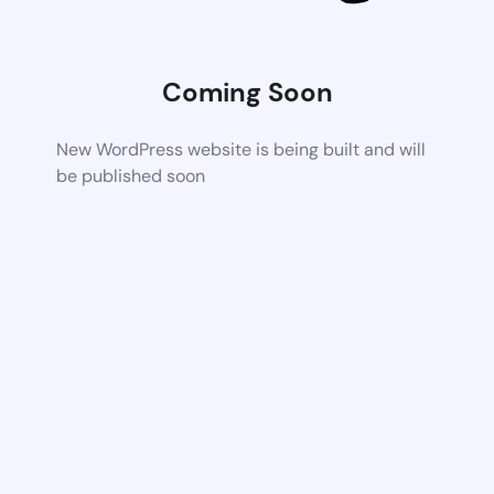
Coming Soon
New WordPress website is being built and will
be published soon