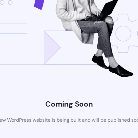
Coming Soon
ew WordPress website is being built and will be published so