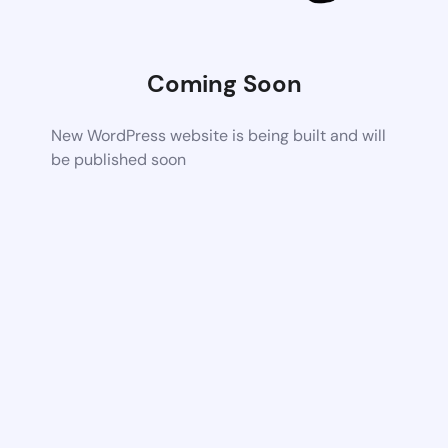
Coming Soon
New WordPress website is being built and will
be published soon