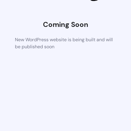
Coming Soon
New WordPress website is being built and will
be published soon