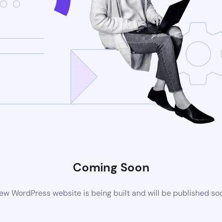
Coming Soon
ew WordPress website is being built and will be published so