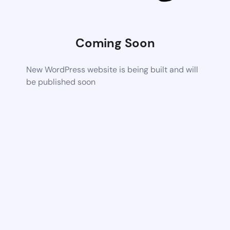
Coming Soon
New WordPress website is being built and will
be published soon