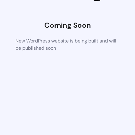
Coming Soon
New WordPress website is being built and will
be published soon