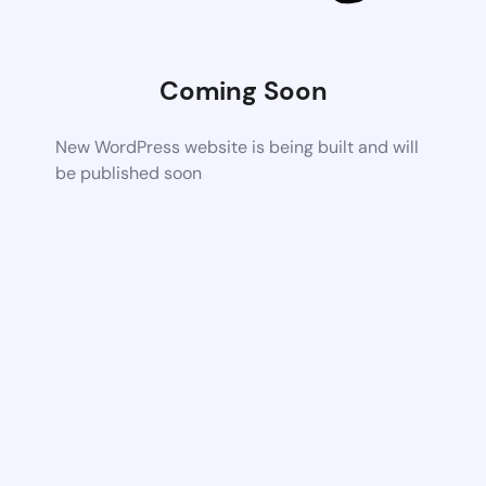
Coming Soon
New WordPress website is being built and will
be published soon