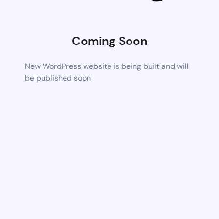
Coming Soon
New WordPress website is being built and will
be published soon