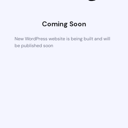
Coming Soon
New WordPress website is being built and will
be published soon