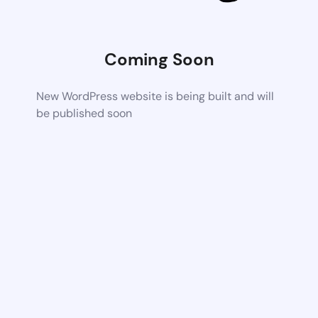
Coming Soon
New WordPress website is being built and will
be published soon