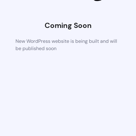
Coming Soon
New WordPress website is being built and will
be published soon