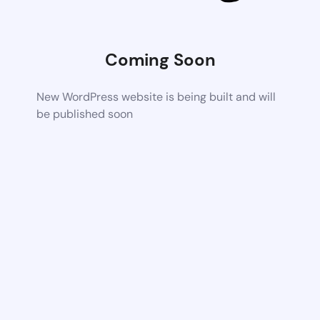
Coming Soon
New WordPress website is being built and will
be published soon