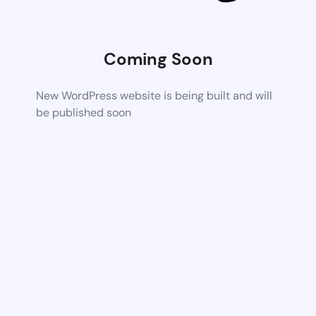
Coming Soon
New WordPress website is being built and will
be published soon