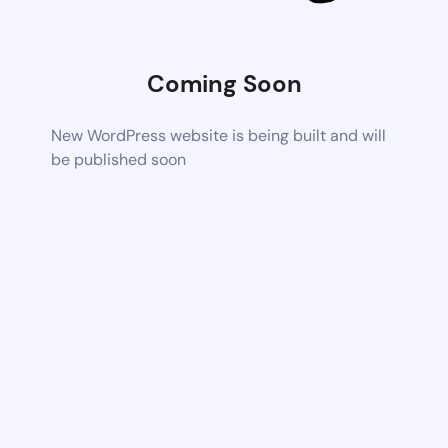
Coming Soon
New WordPress website is being built and will
be published soon