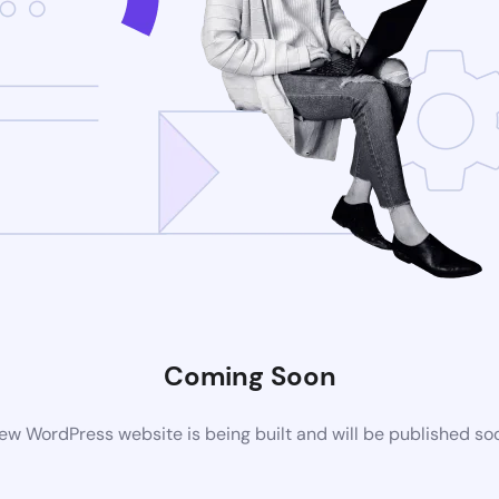
Coming Soon
ew WordPress website is being built and will be published so