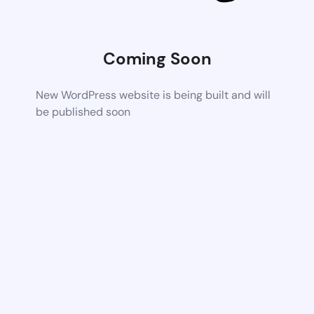
Coming Soon
New WordPress website is being built and will
be published soon