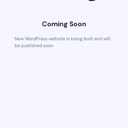
Coming Soon
New WordPress website is being built and will
be published soon