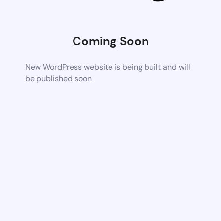
Coming Soon
New WordPress website is being built and will
be published soon