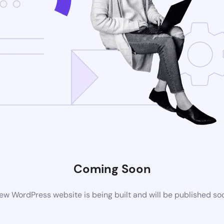
Coming Soon
ew WordPress website is being built and will be published so