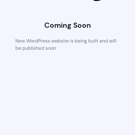
Coming Soon
New WordPress website is being built and will
be published soon