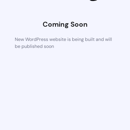
Coming Soon
New WordPress website is being built and will
be published soon