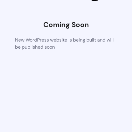
Coming Soon
New WordPress website is being built and will
be published soon