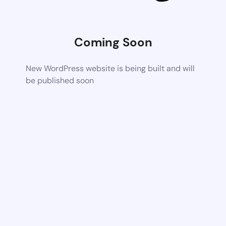
Coming Soon
New WordPress website is being built and will
be published soon