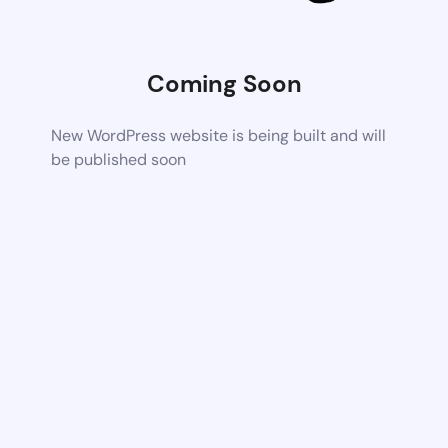
Coming Soon
New WordPress website is being built and will
be published soon