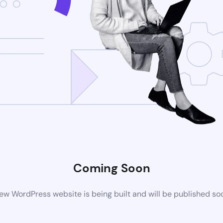
Coming Soon
ew WordPress website is being built and will be published so