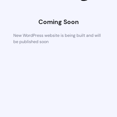
Coming Soon
New WordPress website is being built and will
be published soon