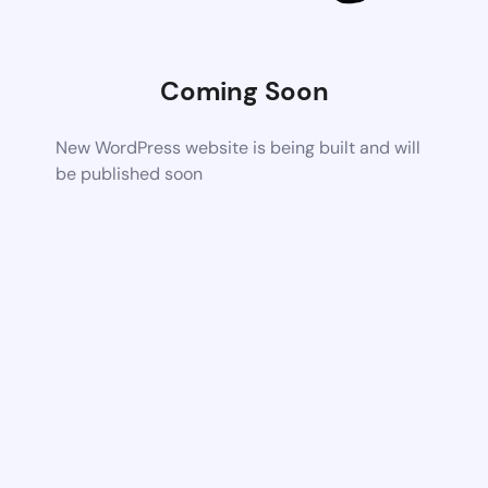
Coming Soon
New WordPress website is being built and will
be published soon