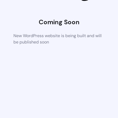
Coming Soon
New WordPress website is being built and will
be published soon