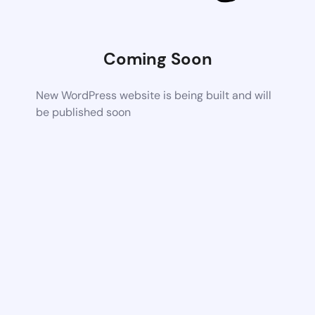
Coming Soon
New WordPress website is being built and will
be published soon