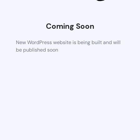
Coming Soon
New WordPress website is being built and will
be published soon