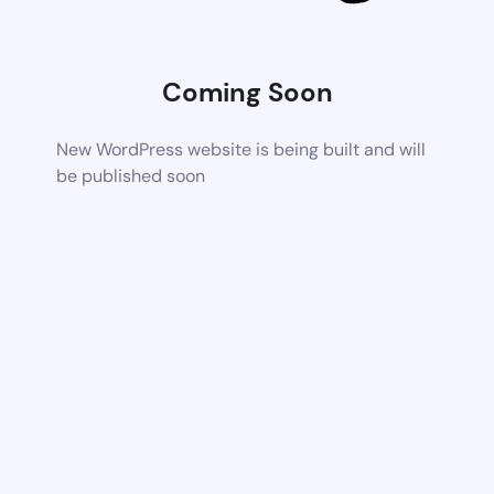
Coming Soon
New WordPress website is being built and will
be published soon