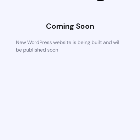
Coming Soon
New WordPress website is being built and will
be published soon